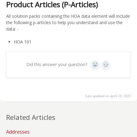
Product Articles (P-Articles)
All solution packs containing the HOA data element will include
the following p-articles to help you understand and use the
data: -
HOA 101
Did this answer your question?
Yes
No
Last updated on April 19, 2023
Related Articles
Addresses