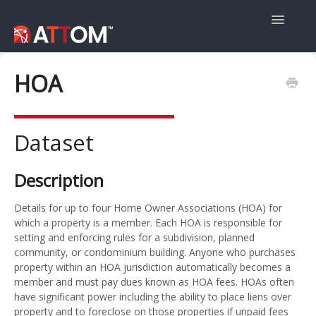
Toggle
Navigatio
User Guide
HOA
Data Guide
Dataset
Property Navigator
Description
Details for up to four Home Owner Associations (HOA) for
which a property is a member. Each HOA is responsible for
setting and enforcing rules for a subdivision, planned
community, or condominium building. Anyone who purchases
property within an HOA jurisdiction automatically becomes a
member and must pay dues known as HOA fees. HOAs often
have significant power including the ability to place liens over
property and to foreclose on those properties if unpaid fees