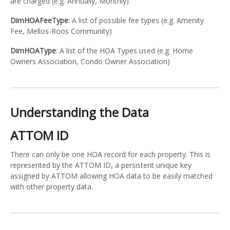
are charged (e.g. Annually, Monthly)
DimHOAFeeType
: A list of possible fee types (e.g. Amenity
Fee, Mellos-Roos Community)
DimHOAType
: A list of the HOA Types used (e.g. Home
Owners Association, Condo Owner Association)
Understanding the Data
ATTOM ID
There can only be one HOA record for each property. This is
represented by the ATTOM ID, a persistent unique key
assigned by ATTOM allowing HOA data to be easily matched
with other property data.