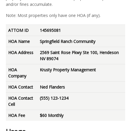
and/or fines accumulate.
Note: Most properties only have one HOA (if any).
ATTOM ID
145695081
HOA Name
Springfield Ranch Community
HOA Address
2569 Saint Rose Pkwy Ste 100, Hendeson
NV 89074
HOA
Krusty Property Management
Company
HOA Contact
Ned Flanders
HOA Contact
(555) 123-1234
Cell
HOA Fee
$60 Monthly