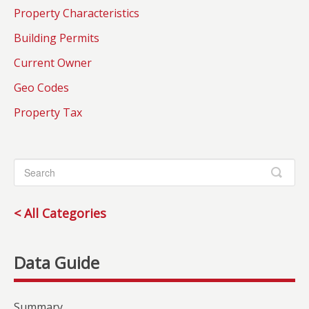
Property Characteristics
Building Permits
Current Owner
Geo Codes
Property Tax
< All Categories
Summary