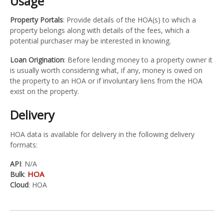
Usage
Property Portals
: Provide details of the HOA(s) to which a
property belongs along with details of the fees, which a
potential purchaser may be interested in knowing.
Loan Origination
: Before lending money to a property owner it
is usually worth considering what, if any, money is owed on
the property to an HOA or if involuntary liens from the HOA
exist on the property.
Delivery
HOA data is available for delivery in the following delivery
formats:
API
: N/A
HOA
Bulk
:
Cloud
: HOA