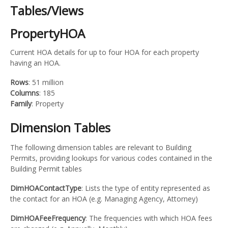
Tables/Views
PropertyHOA
Current HOA details for up to four HOA for each property
having an HOA.
Rows
: 51 million
Columns
: 185
Family
: Property
Dimension Tables
The following dimension tables are relevant to Building
Permits, providing lookups for various codes contained in the
Building Permit tables
DimHOAContactType
: Lists the type of entity represented as
the contact for an HOA (e.g. Managing Agency, Attorney)
DimHOAFeeFrequency
: The frequencies with which HOA fees