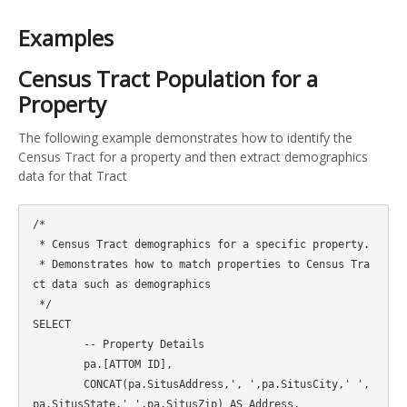
Examples
Census Tract Population for a
Property
The following example demonstrates how to identify the
Census Tract for a property and then extract demographics
data for that Tract
/*

 * Census Tract demographics for a specific property.

 * Demonstrates how to match properties to Census Tra
ct data such as demographics

 */

SELECT 

	-- Property Details

	pa.[ATTOM ID],

	CONCAT(pa.SitusAddress,', ',pa.SitusCity,' ',
pa.SitusState,' ',pa.SitusZip) AS Address,
