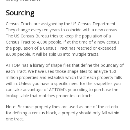
Sourcing
Census Tracts are assigned by the US Census Department.
They change every ten years to coincide with a new census.
The US Census Bureau tries to keep the population of a
Census Tract to 4,000 people. If at the time of a new census
the population of a Census Tract has reached or exceeded
8,000 people, it will be split up into multiple tracts.
ATTOM has a library of shape files that define the boundary of
each Tract. We have used those shape files to analyze 150
million properties and establish which tract each property falls
within. Unless you have a specific need for the shapefiles you
can take advantage of ATTOM's geocoding to purchase the
lookup table that matches properties to tracts.
Note: Because property lines are used as one of the criteria
for defining a census block, a property should only fall within
one tract.