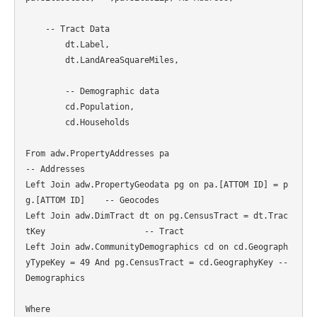
    -- Tract Data

	dt.Label,

	dt.LandAreaSquareMiles,

	-- Demographic data

	cd.Population,

	cd.Households

From adw.PropertyAddresses pa										
-- Addresses

Left Join adw.PropertyGeodata pg on pa.[ATTOM ID] = p
g.[ATTOM ID] 	-- Geocodes

Left Join adw.DimTract dt on pg.CensusTract = dt.Trac
tKey 			-- Tract

Left Join adw.CommunityDemographics cd on cd.Geograph
yTypeKey = 49 And pg.CensusTract = cd.GeographyKey -- 
Demographics

Where
