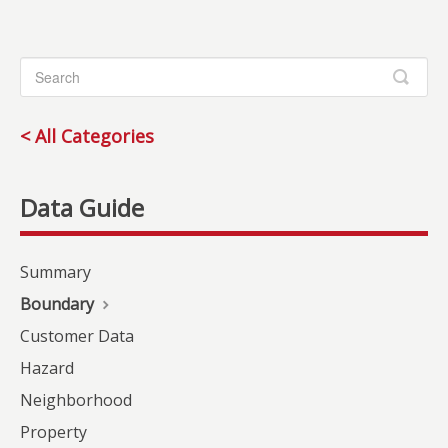
< All Categories
Summary
Boundary
Customer Data
Hazard
Neighborhood
Property