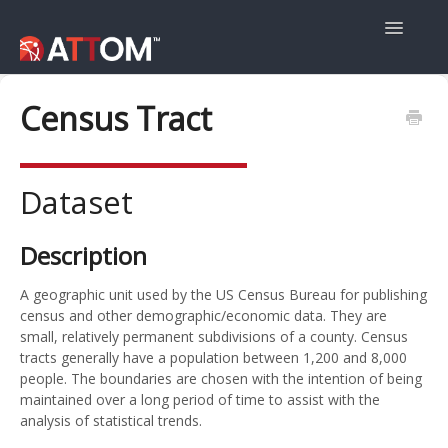
Toggle
Navigatio
User Guide
Census Tract
Data Guide
Dataset
Property Navigator
Description
A geographic unit used by the US Census Bureau for publishing
census and other demographic/economic data. They are
small, relatively permanent subdivisions of a county. Census
tracts generally have a population between 1,200 and 8,000
people. The boundaries are chosen with the intention of being
maintained over a long period of time to assist with the
analysis of statistical trends.