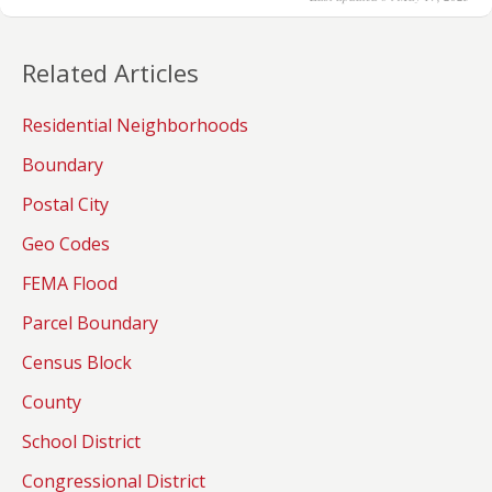
Related Articles
Residential Neighborhoods
Boundary
Postal City
Geo Codes
FEMA Flood
Parcel Boundary
Census Block
County
School District
Congressional District