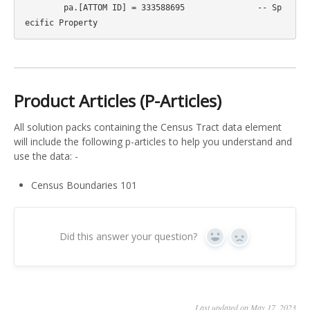
	pa.[ATTOM ID] = 333588695		-- Sp
Product Articles (P-Articles)
All solution packs containing the Census Tract data element
will include the following p-articles to help you understand and
use the data: -
Census Boundaries 101
Did this answer your question?
Yes
No
Last updated on May 17, 2023