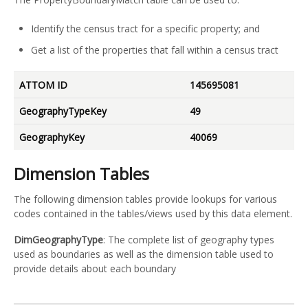
Identify the census tract for a specific property; and
Get a list of the properties that fall within a census tract
ATTOM ID
145695081
GeographyTypeKey
49
GeographyKey
40069
Dimension Tables
The following dimension tables provide lookups for various
codes contained in the tables/views used by this data element.
DimGeographyType
: The complete list of geography types
used as boundaries as well as the dimension table used to
provide details about each boundary