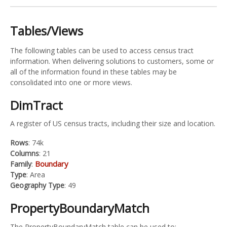
Tables/Views
The following tables can be used to access census tract
information. When delivering solutions to customers, some or
all of the information found in these tables may be
consolidated into one or more views.
DimTract
A register of US census tracts, including their size and location.
Rows
: 74k
Columns
: 21
Boundary
Family
:
Type
: Area
Geography Type
: 49
PropertyBoundaryMatch
The PropertyBoundaryMatch table can be used to: