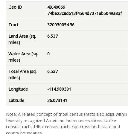
Geo ID
49,40069 :
74be23c8d613f4564d7071ab5049a83f
Tract
320030054.36
Land Area (sq.
6.537
miles)
Water Area (sq.
0
miles)
Total Area (sq.
6.537
miles)
Longitude
-114.980391
Latitude
36.073141
Note: A related concept of tribal census tracts also exist within
federally recognized American Indian reservations. Unlike
census tracts, tribal census tracts can cross both state and
county boundaries.