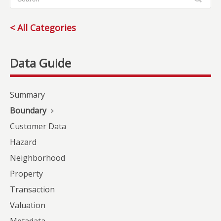
< All Categories
Summary
Boundary
Customer Data
Hazard
Neighborhood
Property
Transaction
Valuation
Metadata