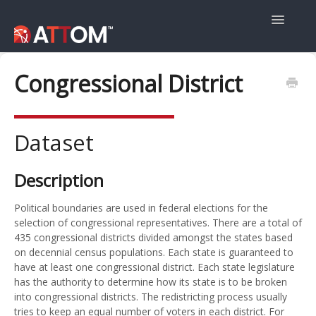
Toggle
Navigatio
User Guide
Congressional District
Data Guide
Dataset
Property Navigator
Description
Political boundaries are used in federal elections for the
selection of congressional representatives. There are a total of
435 congressional districts divided amongst the states based
on decennial census populations. Each state is guaranteed to
have at least one congressional district. Each state legislature
has the authority to determine how its state is to be broken
into congressional districts. The redistricting process usually
tries to keep an equal number of voters in each district. For