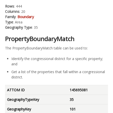
Rows
: 444
Columns
: 20
Boundary
Family
:
Type
: Area
Geography Type
: 35
PropertyBoundaryMatch
The PropertyBoundaryMatch table can be used to:
Identify the congressional district for a specific property;
and
Get a list of the properties that fall within a congressional
district.
ATTOM ID
145695081
GeographyTypeKey
35
GeographyKey
101