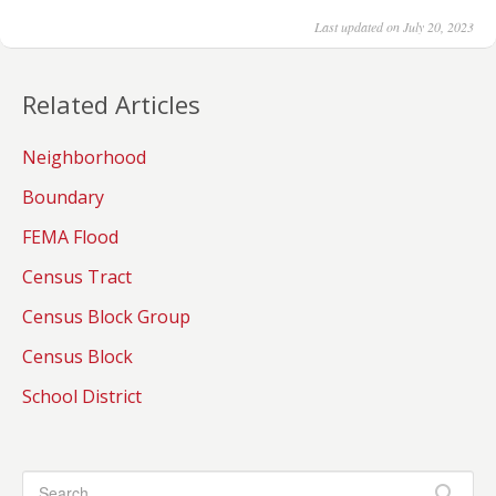
Last updated on July 20, 2023
Related Articles
Neighborhood
Boundary
FEMA Flood
Census Tract
Census Block Group
Census Block
School District