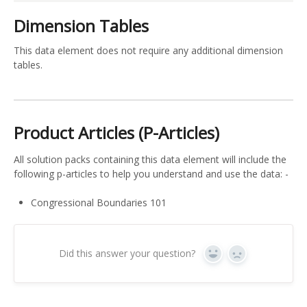
Dimension Tables
This data element does not require any additional dimension
tables.
Product Articles (P-Articles)
All solution packs containing this data element will include the
following p-articles to help you understand and use the data: -
Congressional Boundaries 101
Did this answer your question?
Yes
No