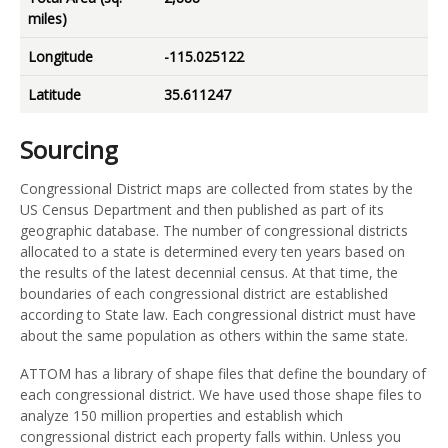
miles)
Longitude
-115.025122
Latitude
35.611247
Sourcing
Congressional District maps are collected from states by the
US Census Department and then published as part of its
geographic database. The number of congressional districts
allocated to a state is determined every ten years based on
the results of the latest decennial census. At that time, the
boundaries of each congressional district are established
according to State law. Each congressional district must have
about the same population as others within the same state.
ATTOM has a library of shape files that define the boundary of
each congressional district. We have used those shape files to
analyze 150 million properties and establish which
congressional district each property falls within. Unless you