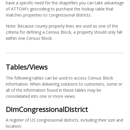
have a specific need for the shapefiles you can take advantage
of ATTOM's geocoding to purchase the lookup table that
matches properties to congressional districts.
Note: Because county property lines are used as one of the
criteria for defining a Census Block, a property should only fall
within one Census Block.
Tables/Views
The following tables can be used to access Census Block
information. When delivering solutions to customers, some or
all of the information found in these tables may be
consolidated into one or more views.
DimCongressionalDistrict
A register of US congressional districts, including their size and
location.