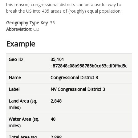
this reason, congressional districts can be a useful way to
break the US into 435 areas of (roughly) equal population.
Geography Type Key
: 35
Abbreviation
: CD
Example
Geo ID
35,101
: 872848c08b958785b0cd63cdf0ffbd5c
Name
Congressional District 3
Label
NV Congressional District 3
Land Area (sq.
2,848
miles)
Water Area (sq.
40
miles)
Total Area (sq.
2,888