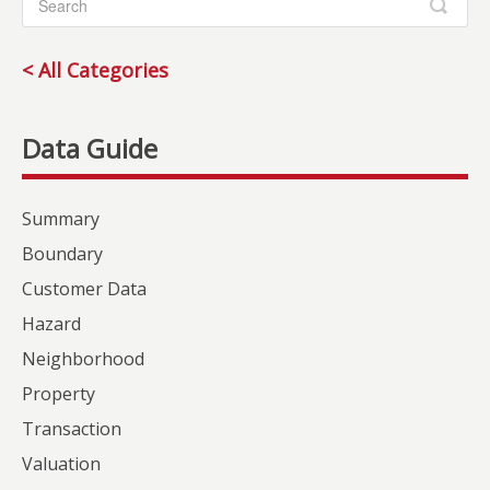
< All Categories
Summary
Boundary
Customer Data
Hazard
Neighborhood
Property
Transaction
Valuation