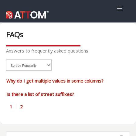
Toggle
Navigatio
User Guide
FAQs
Data Guide
Answers to frequently asked questions
Property Navigator
Why do I get multiple values in some columns?
Is there a list of street suffixes?
1
2