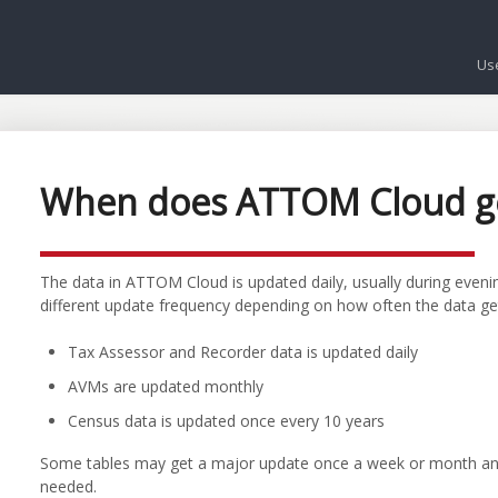
Us
When does ATTOM Cloud g
The data in ATTOM Cloud is updated daily, usually during evenin
different update frequency depending on how often the data ge
Tax Assessor and Recorder data is updated daily
AVMs are updated monthly
Census data is updated once every 10 years
Some tables may get a major update once a week or month and 
needed.