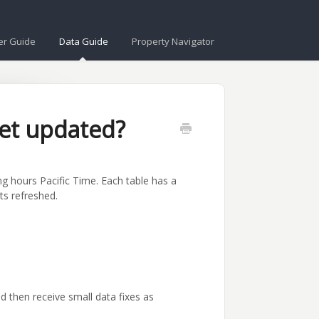
er Guide
Data Guide
Property Navigator
et updated?
g hours Pacific Time. Each table has a
ts refreshed.
then receive small data fixes as