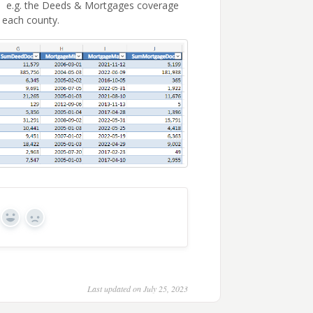
ty. e.g. the Deeds & Mortgages coverage
 each county.
Yes
No
Last updated on July 25, 2023