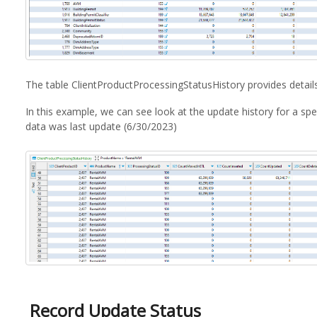
The table ClientProductProcessingStatusHistory provides detai
In this example, we can see look at the update history for a spe
data was last update (6/30/2023)
Record Update Status