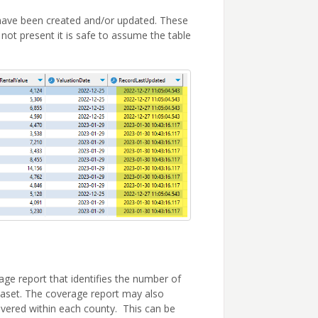
s have been created and/or updated. These
not present it is safe to assume the table
ge report that identifies the number of
ataset. The coverage report may also
overed within each county. This can be