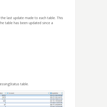
 the last update made to each table. This
the table has been updated since a
essingStatus table.