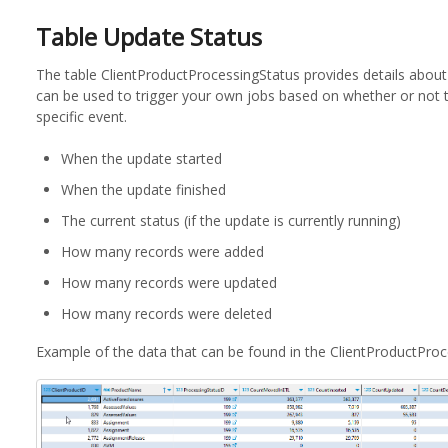
Table Update Status
The table ClientProductProcessingStatus provides details about
can be used to trigger your own jobs based on whether or not 
specific event.
When the update started
When the update finished
The current status (if the update is currently running)
How many records were added
How many records were updated
How many records were deleted
Example of the data that can be found in the ClientProductProc