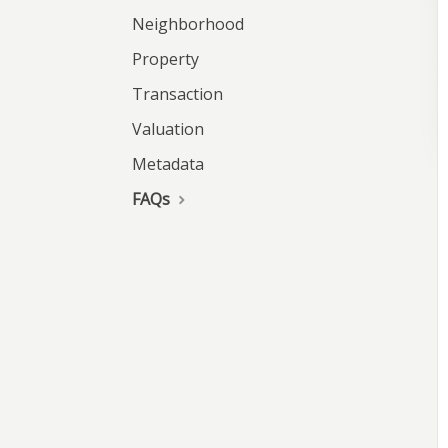
Neighborhood
Property
Transaction
Valuation
Metadata
FAQs