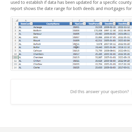
used to establish if data has been updated for a specific coun
report shows the date range for both deeds and mortgages for
Did this answer your question?