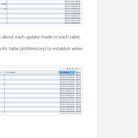
ls about each update made to each table.
cific table (AVMHistory) to establish when