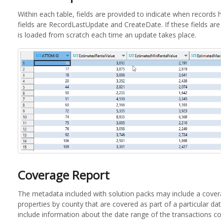
Within each table, fields are provided to indicate when record
fields are RecordLastUpdate and CreateDate. If these fields are 
is loaded from scratch each time an update takes place.
Coverage Report
The metadata included with solution packs may include a covera
properties by county that are covered as part of a particular d
include information about the date range of the transactions c