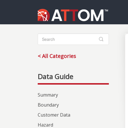
Toggle
Search
< All Categories
Summary
Boundary
Customer Data
Hazard