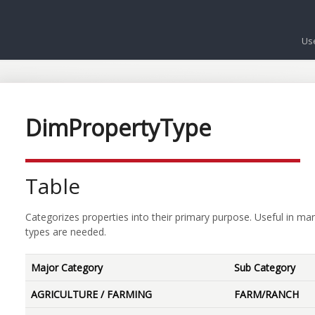
Us
DimPropertyType
Table
Categorizes properties into their primary purpose. Useful in ma
types are needed.
Major Category
Sub Category
AGRICULTURE / FARMING
FARM/RANCH