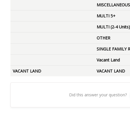
MISCELLANEOUS
MULTI 5+
MULTI (2-4 Units)
OTHER
SINGLE FAMILY 
Vacant Land
VACANT LAND
VACANT LAND
Did this answer your question?