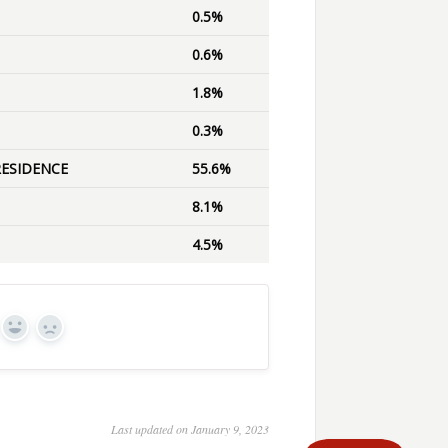
0.5%
0.6%
1.8%
0.3%
RESIDENCE
55.6%
8.1%
4.5%
Yes
No
Last updated on January 9, 2023