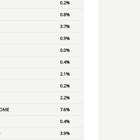
0.2%
0.8%
3.7%
0.9%
0.0%
0.4%
2.1%
0.2%
2.2%
OME
7.6%
0.4%
D
3.9%