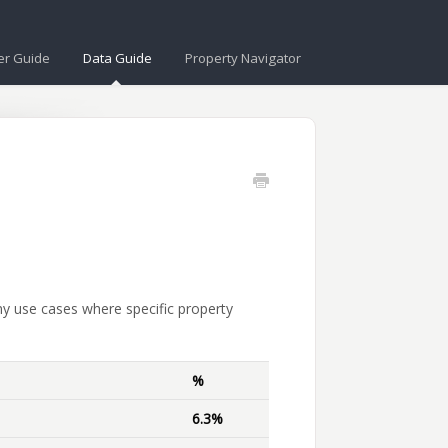
er Guide
Data Guide
Property Navigator
ny use cases where specific property
%
6.3%