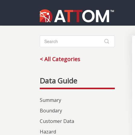
Toggle
Search
< All Categories
Summary
Boundary
Customer Data
Hazard