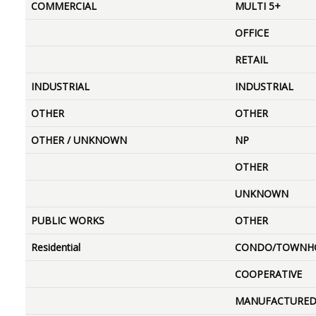
COMMERCIAL
MULTI 5+
OFFICE
RETAIL
INDUSTRIAL
INDUSTRIAL
OTHER
OTHER
OTHER / UNKNOWN
NP
OTHER
UNKNOWN
PUBLIC WORKS
OTHER
Residential
CONDO/TOWNH
COOPERATIVE
MANUFACTURE