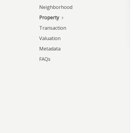
Neighborhood
Property
Transaction
Valuation
Metadata
FAQs