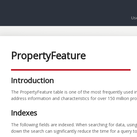
Us
PropertyFeature
Introduction
The PropertyFeature table is one of the most frequently used i
address information and characteristics for over 150 million pro
Indexes
The following fields are indexed. When searching for data, usin
down the search can significantly reduce the time for a query to