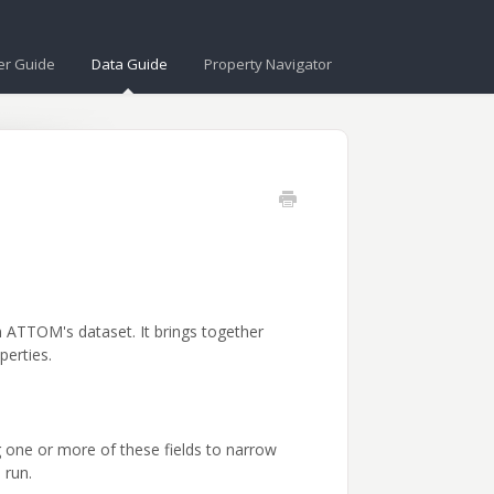
er Guide
Data Guide
Property Navigator
n ATTOM's dataset. It brings together
perties.
g one or more of these fields to narrow
 run.