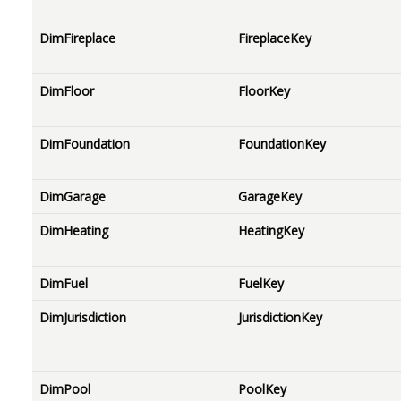
DimFireplace
FireplaceKey
DimFloor
FloorKey
DimFoundation
FoundationKey
DimGarage
GarageKey
DimHeating
HeatingKey
DimFuel
FuelKey
DimJurisdiction
JurisdictionKey
DimPool
PoolKey