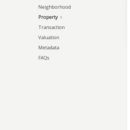
Neighborhood
Property
Transaction
Valuation
Metadata
FAQs