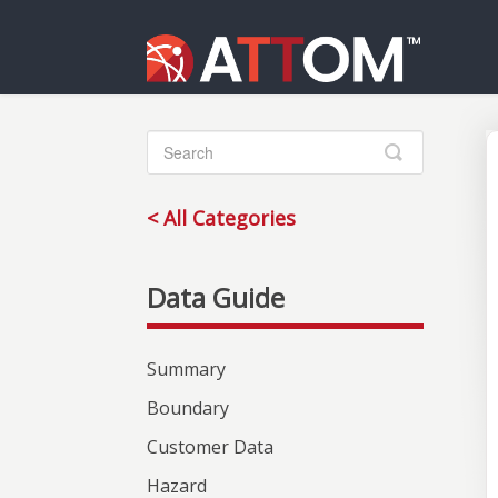
Toggle
Search
< All Categories
Summary
Boundary
Customer Data
Hazard