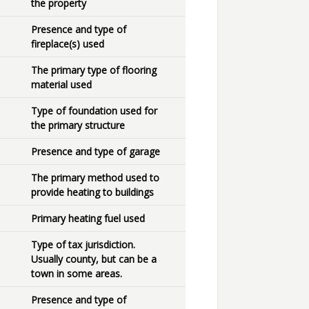
the property
Presence and type of
fireplace(s) used
The primary type of flooring
material used
Type of foundation used for
the primary structure
Presence and type of garage
The primary method used to
provide heating to buildings
Primary heating fuel used
Type of tax jurisdiction.
Usually county, but can be a
town in some areas.
Presence and type of