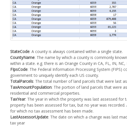
StateCode
: A county is always contained within a single state.
CountyName
: The name by which a county is commonly known.
within a state. e.g. there is an Orange County in CA, FL, IN, NC,
FIpsCode
: The Federal Information Processing System (FIPS) co
government to uniquely identify each US county.
TotalParcels
: The total number of land parcels that were last as
TaxAmountPopulation
: The portion of land parcels that were a
residential and commercial properties.
TaxYear
: The year in which the property was last assessed for t
property has been assessed for tax, but no year was recorded. A
for which no tax assessment has been made.
LastAssessorUpdate
: The date on which a change was last made
tax year