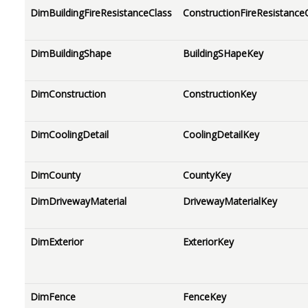
DimBuildingFireResistanceClass
ConstructionFireResistance
DimBuildingShape
BuildingSHapeKey
DimConstruction
ConstructionKey
DimCoolingDetail
CoolingDetailKey
DimCounty
CountyKey
DimDrivewayMaterial
DrivewayMaterialKey
DimExterior
ExteriorKey
DimFence
FenceKey