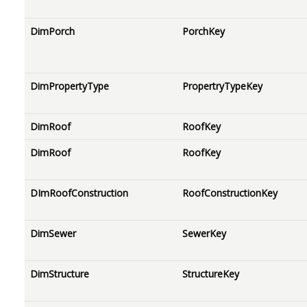
DimPorch
PorchKey
DimPropertyType
PropertryTypeKey
DimRoof
RoofKey
DimRoof
RoofKey
DImRoofConstruction
RoofConstructionKey
DimSewer
SewerKey
DimStructure
StructureKey