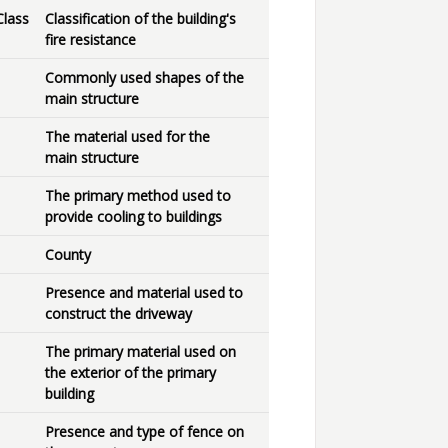
Class
Classification of the building's
fire resistance
Commonly used shapes of the
main structure
The material used for the
main structure
The primary method used to
provide cooling to buildings
County
Presence and material used to
construct the driveway
The primary material used on
the exterior of the primary
building
Presence and type of fence on