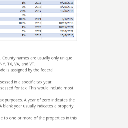
 County names are usually only unique
 NY, TX, VA, and VT.
de is assigned by the federal
sessed in a specific tax year.
ssessed for tax. This would include most
ax purposes. A year of zero indicates the
 blank year usually indicates a property
 to one or more of the properties in this