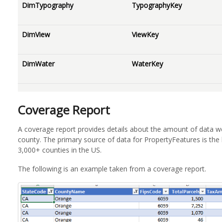
DimTypography
TypographyKey
DimView
ViewKey
DimWater
WaterKey
Coverage Report
A coverage report provides details about the amount of data we
county. The primary source of data for PropertyFeatures is the 
3,000+ counties in the US.
The following is an example taken from a coverage report.