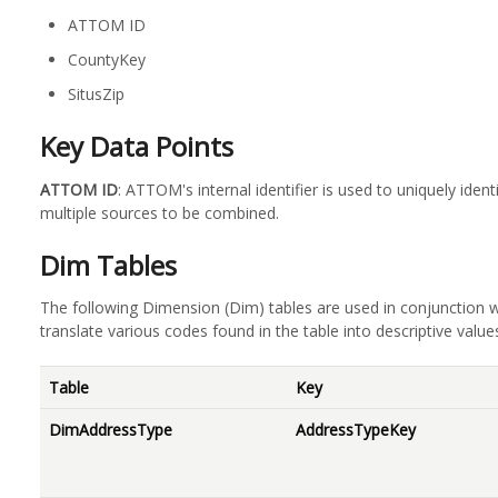
ATTOM ID
CountyKey
SitusZip
Key Data Points
ATTOM ID
: ATTOM's internal identifier is used to uniquely iden
multiple sources to be combined.
Dim Tables
The following Dimension (Dim) tables are used in conjunction w
translate various codes found in the table into descriptive value
Table
Key
DimAddressType
AddressTypeKey