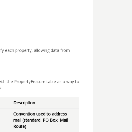
tify each property, allowing data from
ith the PropertyFeature table as a way to
s.
Description
Convention used to address
mail (standard, PO Box, Mail
Route)