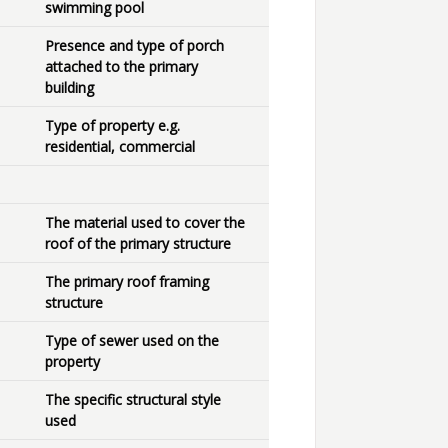
swimming pool
Presence and type of porch
attached to the primary
building
Type of property e.g.
residential, commercial
The material used to cover the
roof of the primary structure
The primary roof framing
structure
Type of sewer used on the
property
The specific structural style
used