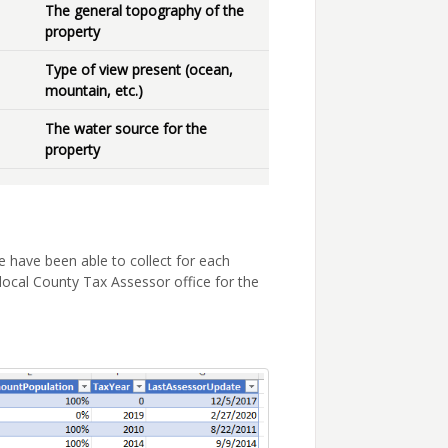
The general topography of the
property
Type of view present (ocean,
mountain, etc.)
The water source for the
property
 have been able to collect for each
local County Tax Assessor office for the