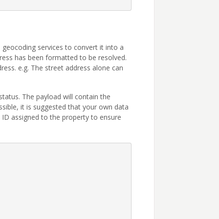
geocoding services to convert it into a
ress has been formatted to be resolved.
dress. e.g. The street address alone can
status. The payload will contain the
sible, it is suggested that your own data
ID assigned to the property to ensure