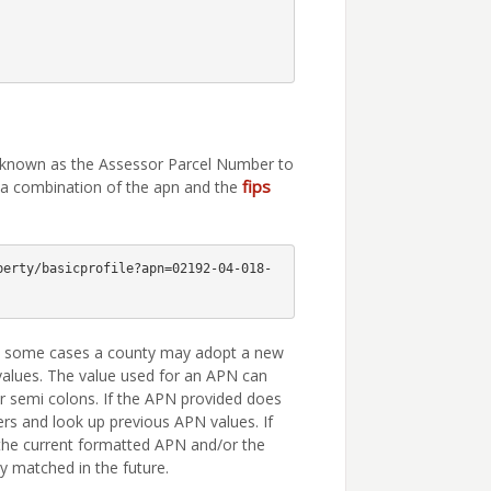
e known as the Assessor Parcel Number to
fips
g a combination of the apn and the
perty/basicprofile?apn=02192-04-018-
In some cases a county may adopt a new
values. The value used for an APN can
r semi colons. If the APN provided does
ers and look up previous APN values. If
 the current formatted APN and/or the
y matched in the future.