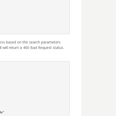
ress based on the search parameters
l will return a 400 Bad Request status.