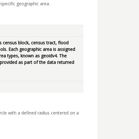
specific geographic area.
census block, census tract, flood
ols. Each geographic area is assigned
l area types, known as geoidv4. The
 provided as part of the data returned
ircle with a defined radius centered on a