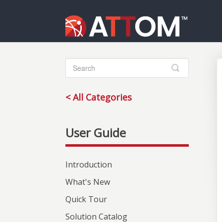
Toggle
Search
< All Categories
Introduction
What's New
Quick Tour
Solution Catalog