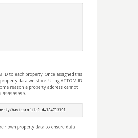
 ID to each property. Once assigned this
of property data we store. Using ATTOM ID
 some reason a property address cannot
of 999999999.
eir own property data to ensure data