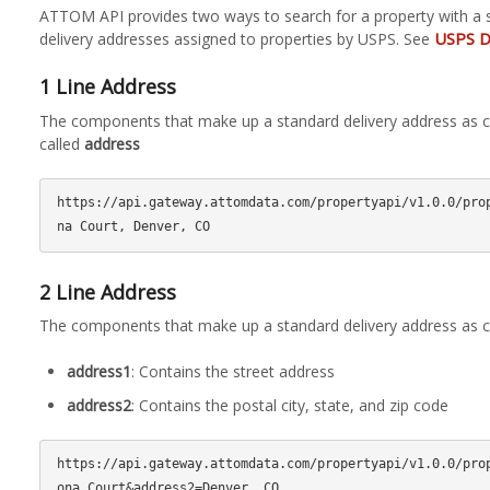
ATTOM API provides two ways to search for a property with a 
USPS D
delivery addresses assigned to properties by USPS. See
1 Line Address
The components that make up a standard delivery address as c
called
address
https://api.gateway.attomdata.com/propertyapi/v1.0.0/pro
2 Line Address
The components that make up a standard delivery address as 
address1
: Contains the street address
address2
: Contains the postal city, state, and zip code
https://api.gateway.attomdata.com/propertyapi/v1.0.0/pro