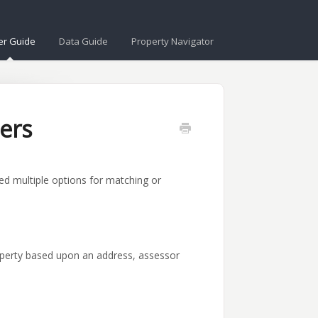
er Guide
Data Guide
Property Navigator
ers
d multiple options for matching or
operty based upon an address, assessor