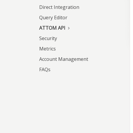
Direct Integration
Query Editor
ATTOM API
Security
Metrics
Account Management
FAQs