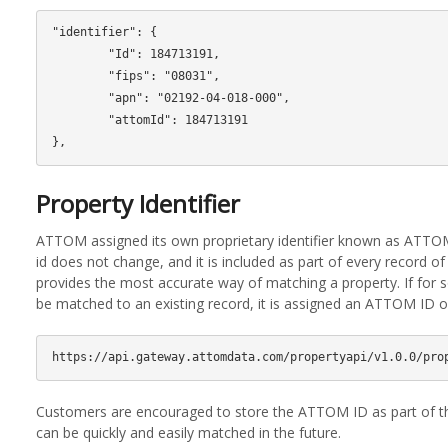
"identifier": {

        "Id": 184713191,

        "fips": "08031",

        "apn": "02192-04-018-000",

        "attomId": 184713191

Property Identifier
ATTOM assigned its own proprietary identifier known as ATTOM
id does not change, and it is included as part of every record 
provides the most accurate way of matching a property. If for
be matched to an existing record, it is assigned an ATTOM ID 
Customers are encouraged to store the ATTOM ID as part of th
can be quickly and easily matched in the future.