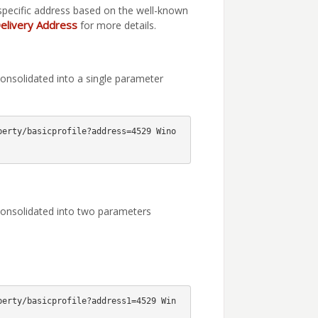
specific address based on the well-known
elivery Address
for more details.
onsolidated into a single parameter
perty/basicprofile?address=4529 Wino
consolidated into two parameters
perty/basicprofile?address1=4529 Win