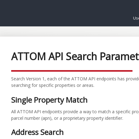
Us
ATTOM API Search Paramet
Search Version 1, each of the ATTOM API endpoints has provide
searching for specific properties or areas.
Single Property Match
All ATTOM API endpoints provide a way to match a specific pr
parcel number (apn), or a proprietary property identifier.
Address Search