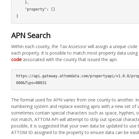
    },

    "property": []

APN Search
Within each county, the Tax Assessor will assign a unique cod
each property. It is possible to match most property data usin
code
associated with the county that issued the apn.
https://api.gateway.attomdata.com/propertyapi/v1.0.0/pro
The format used for APN varies from one county to another. 
numbering system and replace existing apns with a new set of 
sometimes contain special characters such as space, hyphen, o
not match, ATTOM API will attempt to strip out special charact
possible, it is suggested that your own data be updated to use
ATTOM ID assigned to the property to ensure data can be easil