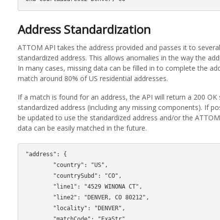
Address Standardization
ATTOM API takes the address provided and passes it to several 
standardized address. This allows anomalies in the way the add
In many cases, missing data can be filled in to complete the ad
match around 80% of US residential addresses.
If a match is found for an address, the API will return a 200 OK 
standardized address (including any missing components). If pos
be updated to use the standardized address and/or the ATTOM 
data can be easily matched in the future.
"address": {

        "country": "US",

        "countrySubd": "CO",

        "line1": "4529 WINONA CT",

        "line2": "DENVER, CO 80212",

        "locality": "DENVER",

        "matchCode": "ExaStr",
