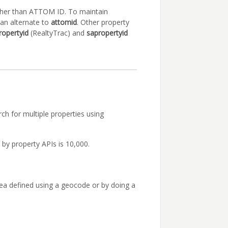
other than ATTOM ID. To maintain
an alternate to
attomid
. Other property
ropertyid
(RealtyTrac) and
sapropertyid
ch for multiple properties using
by property APIs is 10,000.
area defined using a geocode or by doing a