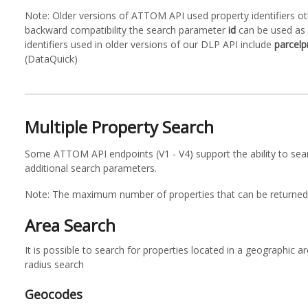
Note: Older versions of ATTOM API used property identifiers 
backward compatibility the search parameter
id
can be used as 
identifiers used in older versions of our DLP API include
parcelp
(DataQuick)
Multiple Property Search
Some ATTOM API endpoints (V1 - V4) support the ability to sear
additional search parameters.
Note: The maximum number of properties that can be returned 
Area Search
It is possible to search for properties located in a geographic 
radius search
Geocodes