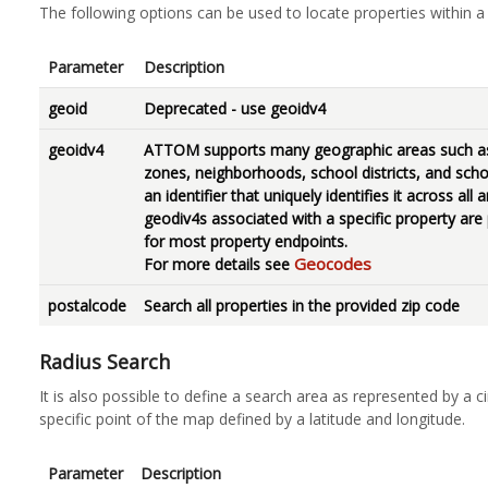
The following options can be used to locate properties within a 
Parameter
Description
geoid
Deprecated - use geoidv4
geoidv4
ATTOM supports many geographic areas such as 
zones, neighborhoods, school districts, and scho
an identifier that uniquely identifies it across al
geodiv4s associated with a specific property are
for most property endpoints.
Geocodes
For more details see
postalcode
Search all properties in the provided zip code
Radius Search
It is also possible to define a search area as represented by a c
specific point of the map defined by a latitude and longitude.
Parameter
Description