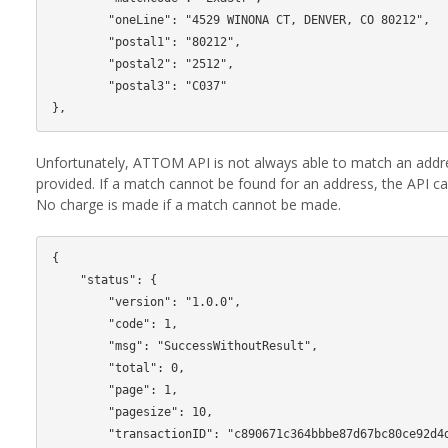
        "oneLine": "4529 WINONA CT, DENVER, CO 80212",

        "postal1": "80212",

        "postal2": "2512",

        "postal3": "C037"

Unfortunately, ATTOM API is not always able to match an add
provided. If a match cannot be found for an address, the API cal
No charge is made if a match cannot be made.
{

    "status": {

        "version": "1.0.0",

        "code": 1,

        "msg": "SuccessWithoutResult",

        "total": 0,

        "page": 1,

        "pagesize": 10,

        "transactionID": "c890671c364bbbe87d67bc80ce92d4de"
