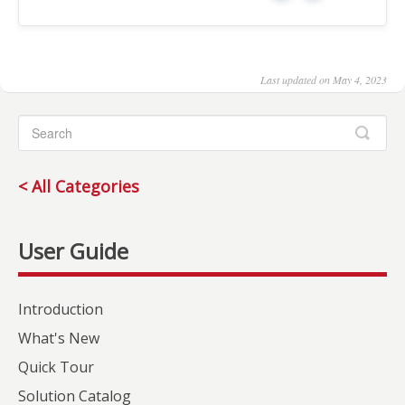
Last updated on May 4, 2023
< All Categories
Introduction
What's New
Quick Tour
Solution Catalog