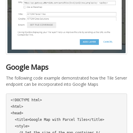
Google Maps
The following code example demonstrated how the Tile Server
endpoint can be incorporated into Google Maps
<!DOCTYPE html>

<html>

<head>

  <title>Google Map with Parcel Tiles</title>

  <style>

    /* Set the size of the map container */
