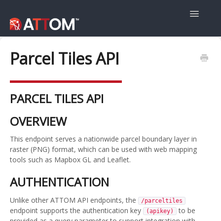
Toggle
Navigatio
User Guide
Parcel Tiles API
Data Guide
PARCEL TILES API
Property Navigator
OVERVIEW
This endpoint serves a nationwide parcel boundary layer in
raster (PNG) format, which can be used with web mapping
tools such as Mapbox GL and Leaflet.
AUTHENTICATION
Unlike other ATTOM API endpoints, the
/parceltiles
endpoint supports the authentication key
to be
(apikey)
provided as a query parameter to support integration with