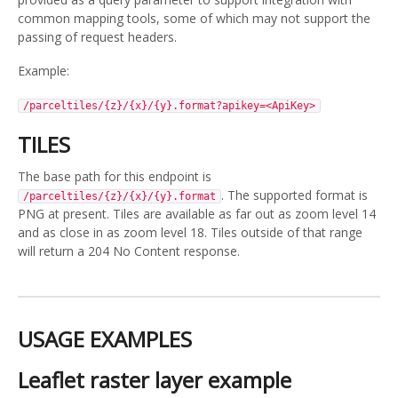
common mapping tools, some of which may not support the
passing of request headers.
Example:
/parceltiles/{z}/{x}/{y}.format?apikey=<ApiKey>
TILES
The base path for this endpoint is
. The supported format is
/parceltiles/{z}/{x}/{y}.format
PNG at present. Tiles are available as far out as zoom level 14
and as close in as zoom level 18. Tiles outside of that range
will return a 204 No Content response.
USAGE EXAMPLES
Leaflet raster layer example