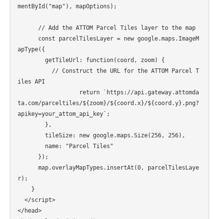
mentById("map"), mapOptions);

      // Add the ATTOM Parcel Tiles layer to the map

      const parcelTilesLayer = new google.maps.ImageM
apType({

        getTileUrl: function(coord, zoom) {

          // Construct the URL for the ATTOM Parcel T
iles API

                  return `https://api.gateway.attomda
ta.com/parceltiles/${zoom}/${coord.x}/${coord.y}.png?
apikey=your_attom_api_key`;

        },

        tileSize: new google.maps.Size(256, 256),

        name: "Parcel Tiles"

      });

      map.overlayMapTypes.insertAt(0, parcelTilesLaye
r);

    }

  </script>

</head>
