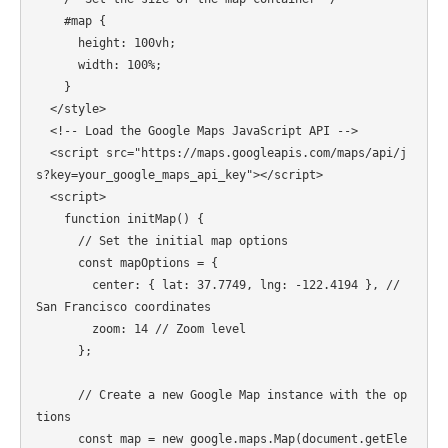
    #map {

      height: 100vh;

      width: 100%;

    }

  </style>

  <!-- Load the Google Maps JavaScript API -->

  <script src="https://maps.googleapis.com/maps/api/j
s?key=your_google_maps_api_key"></script>

  <script>

    function initMap() {

      // Set the initial map options

      const mapOptions = {

        center: { lat: 37.7749, lng: -122.4194 }, // 
San Francisco coordinates

        zoom: 14 // Zoom level

      };

      // Create a new Google Map instance with the op
tions

      const map = new google.maps.Map(document.getEle