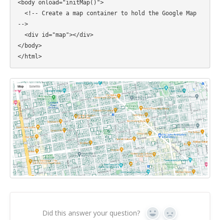
<body onload="initMap()">

  <!-- Create a map container to hold the Google Map 
-->

  <div id="map"></div>

</body>

Did this answer your question?
Yes
No