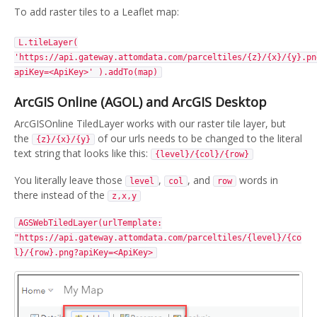
To add raster tiles to a Leaflet map:
L.tileLayer(
'https://api.gateway.attomdata.com/parceltiles/{z}/{x}/{y}.pn
apiKey=<ApiKey>' ).addTo(map)
ArcGIS Online (AGOL) and ArcGIS Desktop
ArcGISOnline TiledLayer works with our raster tile layer, but
the
of our urls needs to be changed to the literal
{z}/{x}/{y}
text string that looks like this:
{level}/{col}/{row}
You literally leave those
,
, and
words in
level
col
row
there instead of the
z,x,y
AGSWebTiledLayer(urlTemplate:
"https://api.gateway.attomdata.com/parceltiles/{level}/{co
l}/{row}.png?apiKey=<ApiKey>